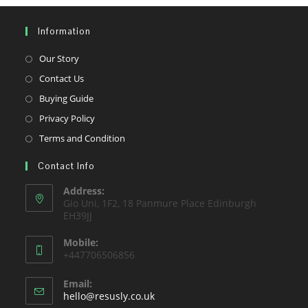
Information
Opens
Our Story
in
Opens
Contact Us
a
in
Opens
Buying Guide
new
a
in
Opens
Privacy Policy
tab
new
a
in
Opens
Terms and Condition
tab
new
a
in
tab
Contact Info
new
a
tab
new
Address:
Gio Uni, 1F2, 18 Panmure Place Edinburgh
tab
EH39JJ
Mobile:
+447706506856
Email:
Opens
hello@resusly.co.uk
in