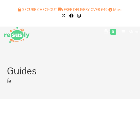
Skip
SECURE CHECKOUT
FREE DELIVERY OVER £49
More
to
content
Menu
0
Guides