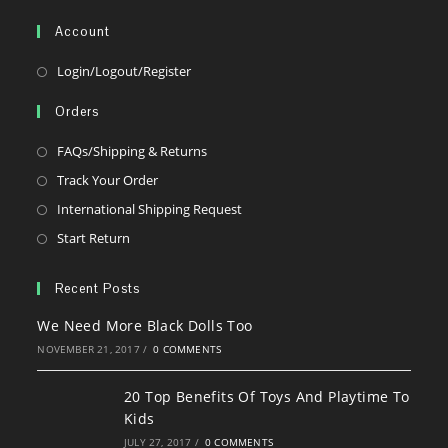
your
Account
application
Opens
Login/Logout/Register
in
Orders
a
new
Opens
FAQs/Shipping & Returns
tab
in
Opens
Track Your Order
a
in
Opens
International Shipping Request
new
a
in
Opens
Start Return
tab
new
a
in
tab
new
a
Recent Posts
tab
new
We Need More Black Dolls Too
tab
NOVEMBER 21, 2017
/
0 COMMENTS
20 Top Benefits Of Toys And Playtime To
Kids
JULY 27, 2017
/
0 COMMENTS