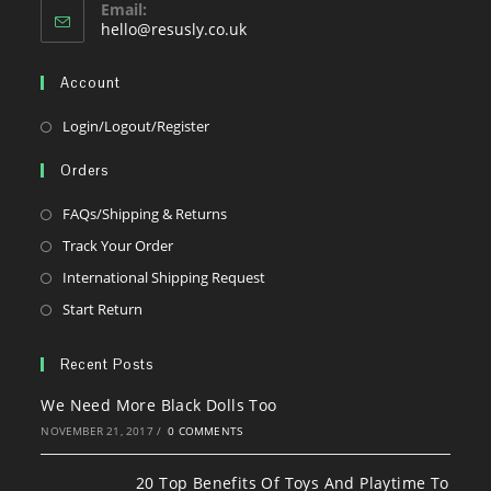
Email:
Opens
hello@resusly.co.uk
in
your
Account
application
Opens
Login/Logout/Register
in
Orders
a
new
Opens
FAQs/Shipping & Returns
tab
in
Opens
Track Your Order
a
in
Opens
International Shipping Request
new
a
in
Opens
Start Return
tab
new
a
in
tab
new
a
Recent Posts
tab
new
We Need More Black Dolls Too
tab
NOVEMBER 21, 2017
/
0 COMMENTS
20 Top Benefits Of Toys And Playtime To