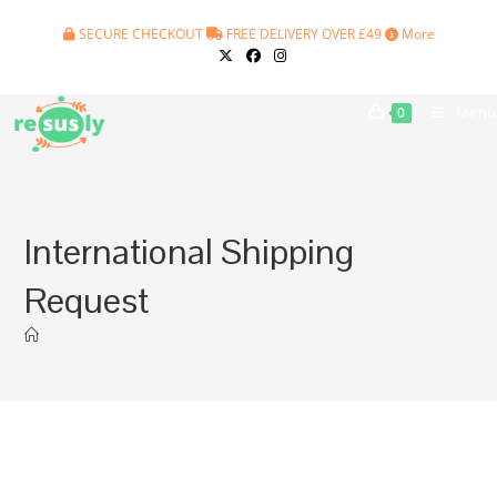
Skip
SECURE CHECKOUT
FREE DELIVERY OVER £49
More
to
content
Menu
0
International Shipping
Request