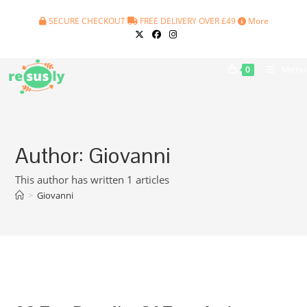
Skip
SECURE CHECKOUT
FREE DELIVERY OVER £49
More
to
content
Menu
0
Author:
Giovanni
This author has written 1 articles
>
Giovanni