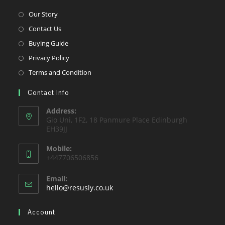
Opens
Our Story
in
Opens
Contact Us
a
in
Opens
Buying Guide
new
a
in
Opens
Privacy Policy
tab
new
a
in
Opens
Terms and Condition
tab
new
a
in
tab
Contact Info
new
a
tab
new
Address:
Gio Uni, 1F2, 18 Panmure Place Edinburgh
tab
EH39JJ
Mobile:
+447706506856
Email:
Opens
hello@resusly.co.uk
in
your
Account
application