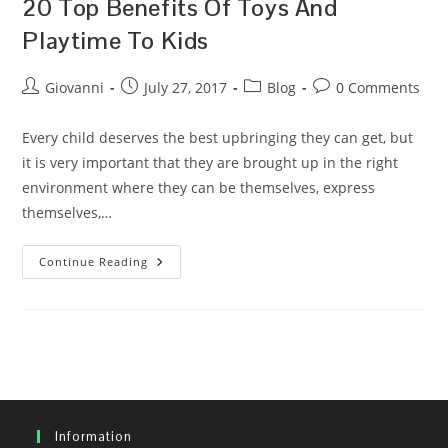
20 Top Benefits Of Toys And
Playtime To Kids
Post
Post
Post
Post
Giovanni
July 27, 2017
Blog
0 Comments
author:
published:
category:
comments:
Every child deserves the best upbringing they can get, but
it is very important that they are brought up in the right
environment where they can be themselves, express
themselves,…
20
Continue Reading
Top
Benefits
Of
Toys
And
Playtime
To
Kids
Information