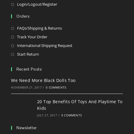
Opens
Login/Logout/Register
in
Orders
a
new
Opens
FAQs/Shipping & Returns
tab
in
Opens
Track Your Order
a
in
Opens
International Shipping Request
new
a
in
Opens
Start Return
tab
new
a
in
tab
new
a
Recent Posts
tab
new
We Need More Black Dolls Too
tab
NOVEMBER 21, 2017
/
0 COMMENTS
20 Top Benefits Of Toys And Playtime To
Kids
JULY 27, 2017
/
0 COMMENTS
Newsletter