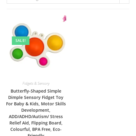
SALE!
Fidgets & Sensory
Butterfly-Shaped Simple
Dimple Sensory Fidget Toy
For Baby & Kids, Motor Skills
Development,
ADD/ADHD/Autism/ Stress
Relief Aid, Flipping Board,
Colourful, BPA Free, Eco-
Friendly