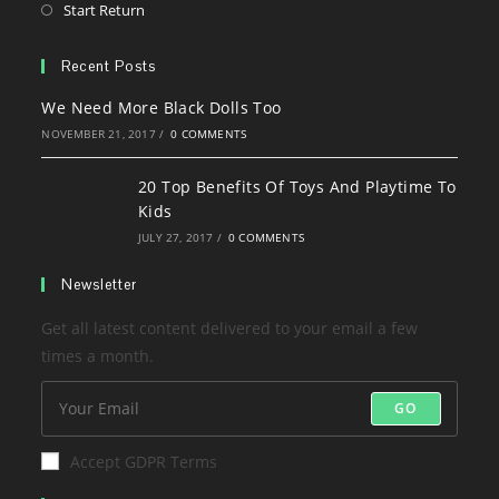
in
Opens
Start Return
tab
new
a
in
tab
new
a
Recent Posts
tab
new
We Need More Black Dolls Too
tab
NOVEMBER 21, 2017
/
0 COMMENTS
20 Top Benefits Of Toys And Playtime To
Kids
JULY 27, 2017
/
0 COMMENTS
Newsletter
Get all latest content delivered to your email a few
times a month.
GO
Accept GDPR Terms