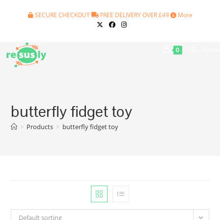
Skip
SECURE CHECKOUT
FREE DELIVERY OVER £49
More
to
content
Menu
0
butterfly fidget toy
>
Products
>
butterfly fidget toy
Default sorting