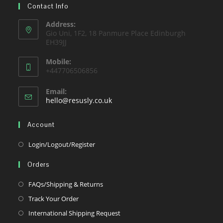
tab
Contact Info
new
a
tab
new
Address:
Gio Uni, 1F2, 18 Panmure Place Edinburgh
tab
EH39JJ
Mobile:
+447706506856
Email:
Opens
hello@resusly.co.uk
in
your
Account
application
Opens
Login/Logout/Register
in
Orders
a
new
Opens
FAQs/Shipping & Returns
tab
in
Opens
Track Your Order
a
in
Opens
International Shipping Request
new
a