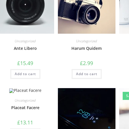
Uncategorized
Uncategorized
Ante Libero
Harum Quidem
£
15.49
£
2.99
Add to cart
Add to cart
S
Uncategorized
Placeat Facere
£
13.11