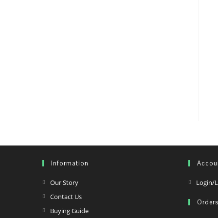
Information
Accou
Opens
Our Story
Login/L
in
Opens
Contact Us
Order
a
in
Opens
Buying Guide