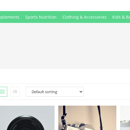
pplements
Sports Nutrition
Clothing & Accessories
Kids & B