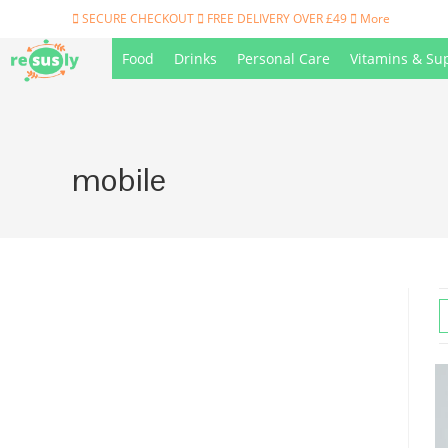
Skip
SECURE CHECKOUT
FREE DELIVERY OVER £49
More
to
Food
Drinks
Personal Care
Vitamins & Su
content
mobile