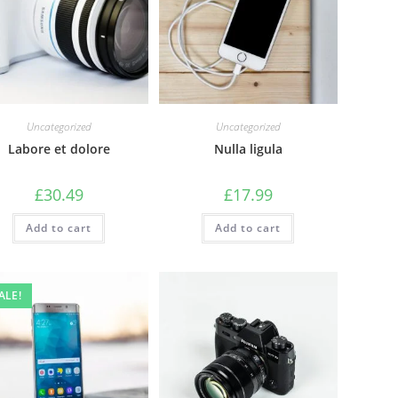
Uncategorized
Uncategorized
Labore et dolore
Nulla ligula
£
30.49
£
17.99
Add to cart
Add to cart
ALE!