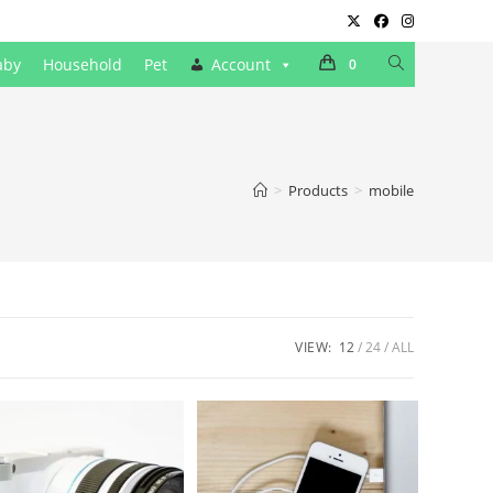
Toggle
aby
Household
Pet
Account
0
website
search
>
Products
>
mobile
VIEW:
12
24
ALL