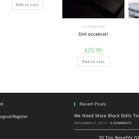
Add to cart
Uncategorized
Sint occaecati
£
25.99
Add to cart
nt
Recent Posts
We Need More Black Dolls To
Opens
ogout/Register
in
NOVEMBER 21, 2017
/
0 COMMENTS
s
a
20 Top Benefits O