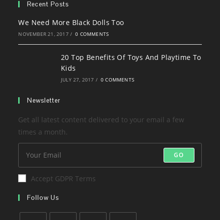
new
a
Recent Posts
tab
new
We Need More Black Dolls Too
tab
NOVEMBER 21, 2017
/
0 COMMENTS
20 Top Benefits Of Toys And Playtime To
Kids
JULY 27, 2017
/
0 COMMENTS
Newsletter
Get all latest content delivered to your email a few
times a month.
GO
Accept GDPR Terms
Follow Us