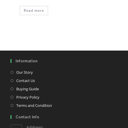
Read more
Information
Opens
Our Story
in
Opens
Contact Us
a
in
Opens
Buying Guide
new
a
in
Opens
Privacy Policy
tab
new
a
in
Opens
Terms and Condition
tab
new
a
in
tab
Contact Info
new
a
tab
new
Address: