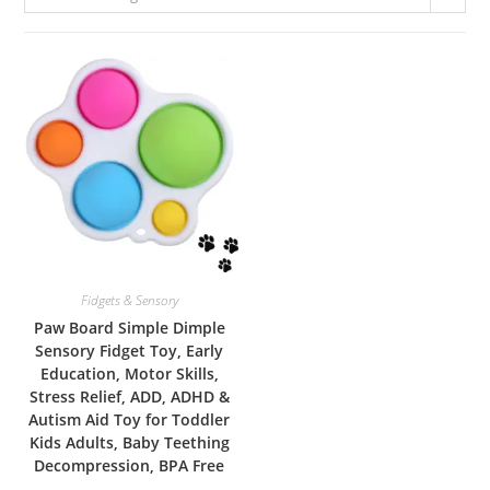
Fidgets & Sensory
Paw Board Simple Dimple
Sensory Fidget Toy, Early
Education, Motor Skills,
Stress Relief, ADD, ADHD &
Autism Aid Toy for Toddler
Kids Adults, Baby Teething
Decompression, BPA Free