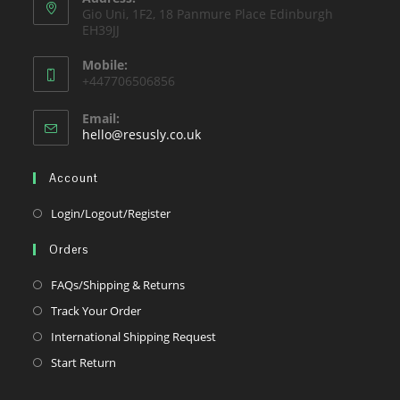
Gio Uni, 1F2, 18 Panmure Place Edinburgh
tab
EH39JJ
Mobile:
+447706506856
Email:
Opens
hello@resusly.co.uk
in
your
Account
application
Opens
Login/Logout/Register
in
Orders
a
new
Opens
FAQs/Shipping & Returns
tab
in
Opens
Track Your Order
a
in
Opens
International Shipping Request
new
a
in
Opens
Start Return
tab
new
a
in
tab