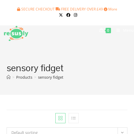
Skip
SECURE CHECKOUT
FREE DELIVERY OVER £49
More
to
content
Menu
0
sensory fidget
>
Products
>
sensory fidget
Default sorting