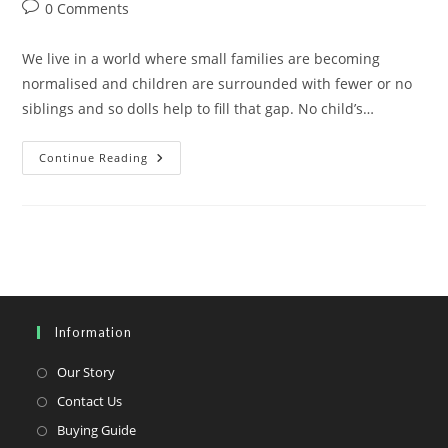
author:
published:
category:
Post
0 Comments
comments:
We live in a world where small families are becoming
normalised and children are surrounded with fewer or no
siblings and so dolls help to fill that gap. No child’s…
We
Continue Reading
Need
More
Black
Dolls
Too
Information
Opens
Our Story
in
Opens
Contact Us
a
in
Opens
Buying Guide
new