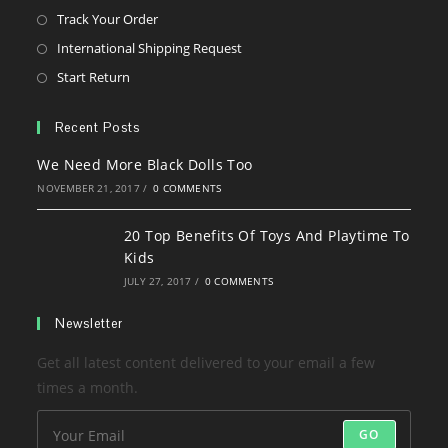
tab
in
Opens
Track Your Order
a
in
Opens
International Shipping Request
new
a
in
Opens
Start Return
tab
new
a
in
tab
new
a
Recent Posts
tab
new
We Need More Black Dolls Too
tab
NOVEMBER 21, 2017
/
0 COMMENTS
20 Top Benefits Of Toys And Playtime To
Kids
JULY 27, 2017
/
0 COMMENTS
Newsletter
Get all latest content delivered to your email a few
times a month.
GO