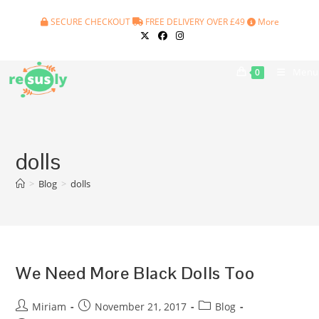
Skip
SECURE CHECKOUT
FREE DELIVERY OVER £49
More
to
content
Menu
0
dolls
>
Blog
>
dolls
We Need More Black Dolls Too
Post
Post
Post
Miriam
November 21, 2017
Blog