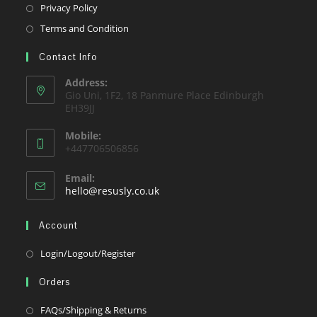
a
in
Opens
Privacy Policy
tab
new
a
in
Opens
Terms and Condition
tab
new
a
in
tab
Contact Info
new
a
tab
new
Address:
Gio Uni, 1F2, 18 Panmure Place Edinburgh
tab
EH39JJ
Mobile:
+447706506856
Email:
Opens
hello@resusly.co.uk
in
your
Account
application
Opens
Login/Logout/Register
in
Orders
a
new
Opens
FAQs/Shipping & Returns