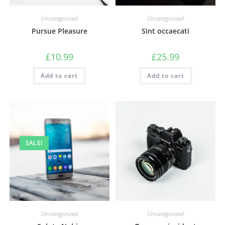
Uncategorized
Uncategorized
Pursue Pleasure
Sint occaecati
£
10.99
£
25.99
Add to cart
Add to cart
SALE!
Uncategorized
Uncategorized