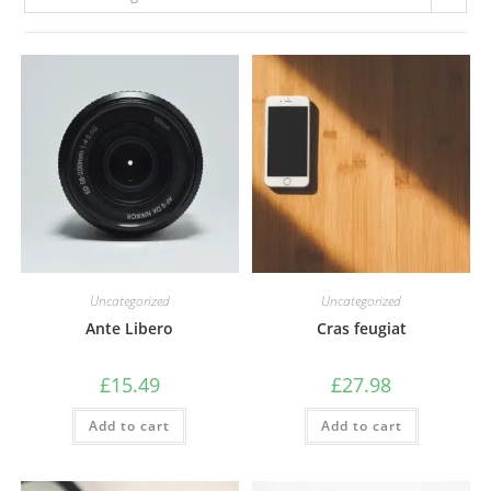
Uncategorized
Uncategorized
Ante Libero
Cras feugiat
£
15.49
£
27.98
Add to cart
Add to cart