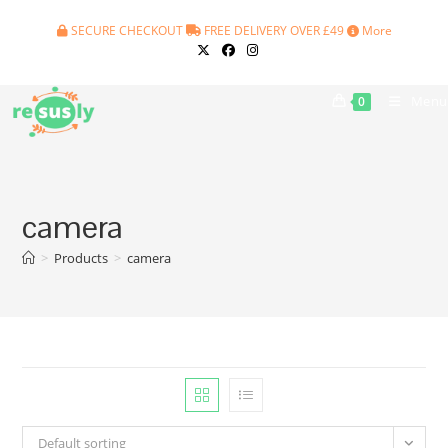
Skip
SECURE CHECKOUT
FREE DELIVERY OVER £49
More
to
content
Menu
0
camera
>
Products
>
camera
Default sorting