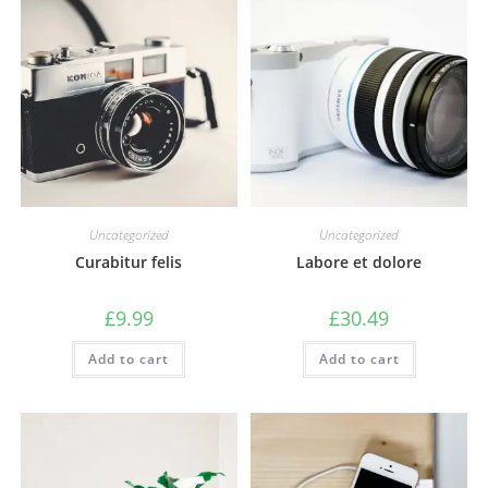
Uncategorized
Uncategorized
Curabitur felis
Labore et dolore
£
9.99
£
30.49
Add to cart
Add to cart