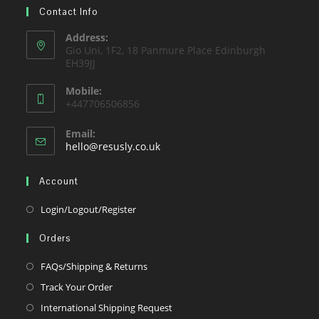
tab
Contact Info
new
a
tab
new
Address:
Gio Uni, 1F2, 18 Panmure Place Edinburgh
tab
EH39JJ
Mobile:
+447706506856
Email:
Opens
hello@resusly.co.uk
in
your
Account
application
Opens
Login/Logout/Register
in
Orders
a
new
Opens
FAQs/Shipping & Returns
tab
in
Opens
Track Your Order
a
in
Opens
International Shipping Request
new