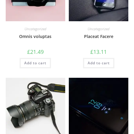
Uncategorized
Uncategorized
Omnis voluptas
Placeat Facere
£
21.49
£
13.11
Add to cart
Add to cart