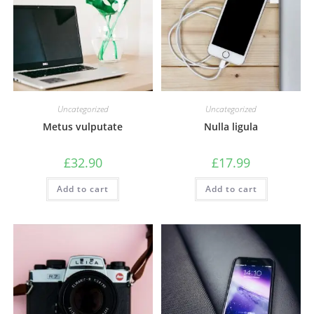
Uncategorized
Uncategorized
Metus vulputate
Nulla ligula
£
32.90
£
17.99
Add to cart
Add to cart