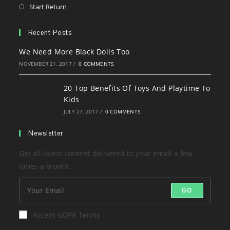
a
in
Opens
Start Return
tab
new
a
in
tab
new
a
Recent Posts
tab
new
We Need More Black Dolls Too
tab
NOVEMBER 21, 2017
/
0 COMMENTS
20 Top Benefits Of Toys And Playtime To
Kids
JULY 27, 2017
/
0 COMMENTS
Newsletter
Get all latest content delivered to your email a few
times a month.
GO
Accept GDPR Terms