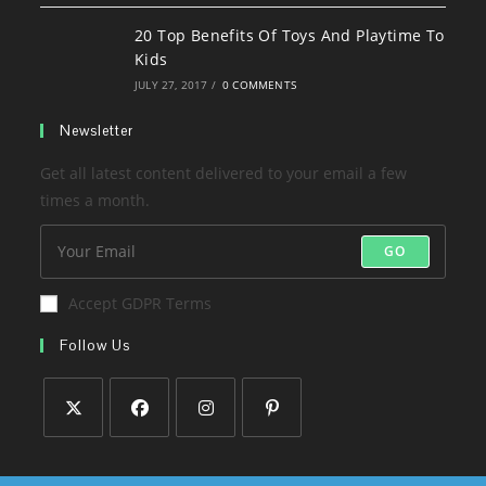
20 Top Benefits Of Toys And Playtime To
Kids
JULY 27, 2017
/
0 COMMENTS
Newsletter
Get all latest content delivered to your email a few
times a month.
GO
Accept GDPR Terms
Follow Us
Opens
Opens
Opens
Opens
in
in
in
in