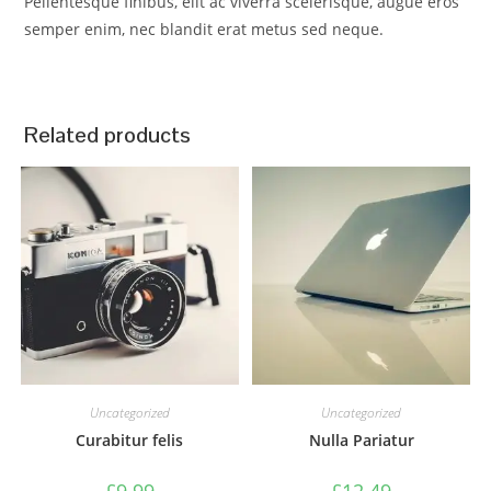
Pellentesque finibus, elit ac viverra scelerisque, augue eros
semper enim, nec blandit erat metus sed neque.
Related products
Uncategorized
Uncategorized
Curabitur felis
Nulla Pariatur
£
9.99
£
12.49