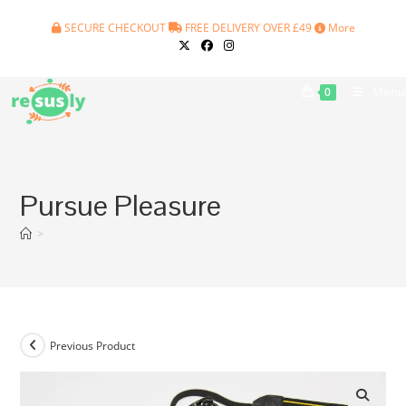
Skip
SECURE CHECKOUT
FREE DELIVERY OVER £49
More
to
content
Menu
0
Pursue Pleasure
>
Previous Product