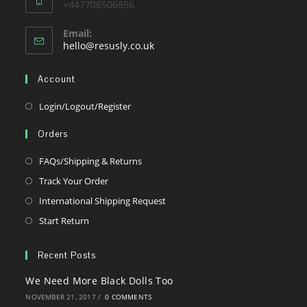
+447706506856
Email:
Opens
hello@resusly.co.uk
in
your
Account
application
Opens
Login/Logout/Register
in
Orders
a
new
Opens
FAQs/Shipping & Returns
tab
in
Opens
Track Your Order
a
in
Opens
International Shipping Request
new
a
in
Opens
Start Return
tab
new
a
in
tab
new
a
Recent Posts
tab
new
We Need More Black Dolls Too
tab
NOVEMBER 21, 2017
/
0 COMMENTS