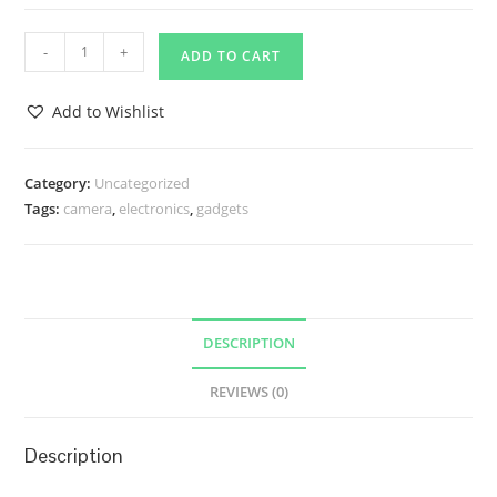
Pursue
-
+
ADD TO CART
Pleasure
quantity
Add to Wishlist
Category:
Uncategorized
Tags:
camera
,
electronics
,
gadgets
DESCRIPTION
REVIEWS (0)
Description