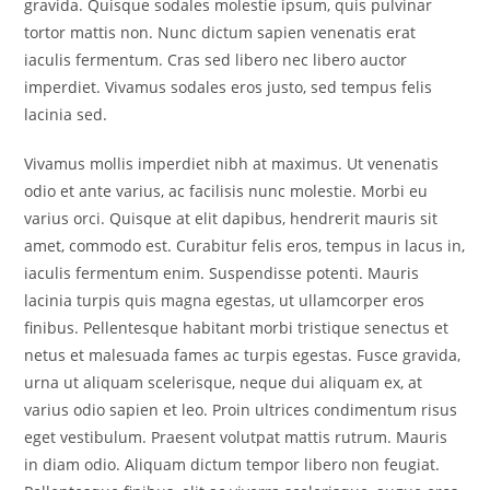
gravida. Quisque sodales molestie ipsum, quis pulvinar
tortor mattis non. Nunc dictum sapien venenatis erat
iaculis fermentum. Cras sed libero nec libero auctor
imperdiet. Vivamus sodales eros justo, sed tempus felis
lacinia sed.
Vivamus mollis imperdiet nibh at maximus. Ut venenatis
odio et ante varius, ac facilisis nunc molestie. Morbi eu
varius orci. Quisque at elit dapibus, hendrerit mauris sit
amet, commodo est. Curabitur felis eros, tempus in lacus in,
iaculis fermentum enim. Suspendisse potenti. Mauris
lacinia turpis quis magna egestas, ut ullamcorper eros
finibus. Pellentesque habitant morbi tristique senectus et
netus et malesuada fames ac turpis egestas. Fusce gravida,
urna ut aliquam scelerisque, neque dui aliquam ex, at
varius odio sapien et leo. Proin ultrices condimentum risus
eget vestibulum. Praesent volutpat mattis rutrum. Mauris
in diam odio. Aliquam dictum tempor libero non feugiat.