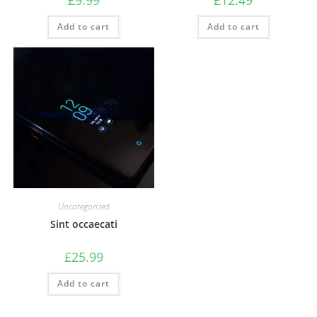
Add to cart
Add to cart
Uncategorized
Sint occaecati
£
25.99
Add to cart