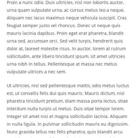
Proin a nunc odio. Duis ultricies, nisl non lobortis auctor,
urna quam vulputate urna, ac cursus metus leo a neque.
Aliquam nec lacus maximus neque vehicula suscipit. Cras
feugiat semper justo vel rhoncus. Donec ut neque quis
mauris lacinia dapibus. Proin eget erat pharetra, blandit
urna sed, accumsan orci. Sed velit turpis, hendrerit quis
dolor at, laoreet molestie risus. In auctor, lorem at rutrum
sollicitudin, ante libero tincidunt ipsum, sit amet ultricies
urna nibh in tellus. Pellentesque at massa nec metus
vulputate ultrices a nec sem.
Ut ultricies, nisl sed pellentesque mattis, odio metus luctus
est, ut convallis felis dui quis mauris. Mauris dictum, nisl
pharetra tincidunt pretium, diam massa porta lectus, vitae
interdum nulla turpis ut metus. Duis vitae tempor lorem.
Integer sit amet nisi et magna sollicitudin lacinia. Aliquam
in nulla ligula. In pulvinar sollicitudin mauris eu dignissim.
Nunc gravida tellus nec felis pharetra, quis blandit arcu