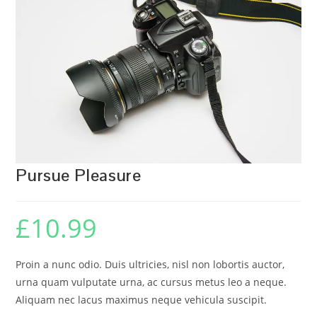
🔍
Pursue Pleasure
£
10.99
Proin a nunc odio. Duis ultricies, nisl non lobortis auctor,
urna quam vulputate urna, ac cursus metus leo a neque.
Aliquam nec lacus maximus neque vehicula suscipit.