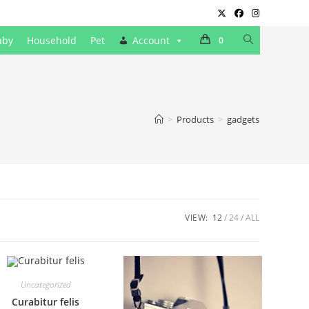
Toggle
aby
Household
Pet
Account
0
website
search
>
Products
>
gadgets
VIEW:
12
24
ALL
Uncategorized
Curabitur felis