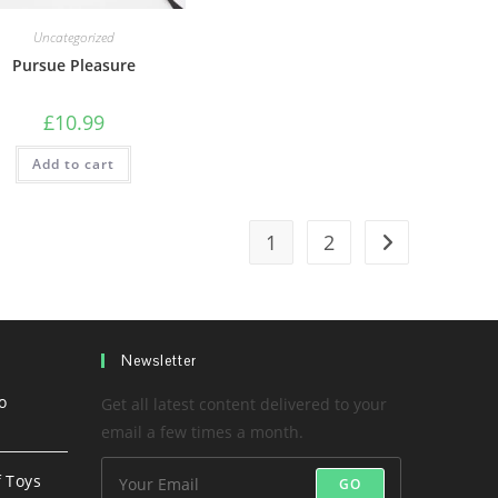
Uncategorized
Pursue Pleasure
£
10.99
Add to cart
1
2
Newsletter
o
Get all latest content delivered to your
email a few times a month.
f Toys
GO