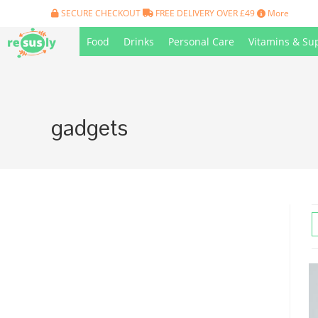
Skip
SECURE CHECKOUT
FREE DELIVERY OVER £49
More
to
Food
Drinks
Personal Care
Vitamins & Su
content
gadgets