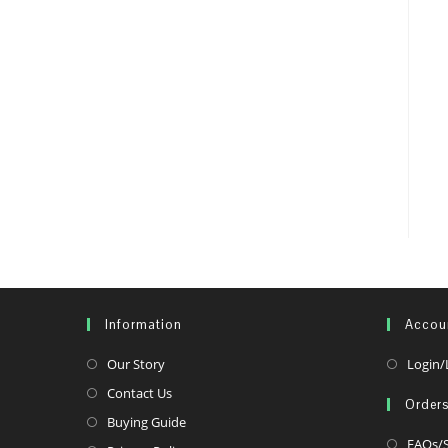
Information
Accou
Opens
Our Story
Login/
in
Opens
Contact Us
Order
a
in
Opens
Buying Guide
new
a
FAQs/S
in