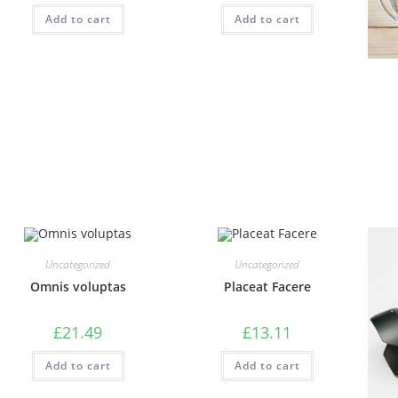
Add to cart
Add to cart
Uncategorized
Uncategorized
Omnis voluptas
Placeat Facere
£
21.49
£
13.11
Add to cart
Add to cart