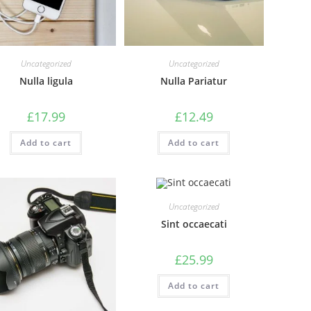
Uncategorized
Uncategorized
Nulla ligula
Nulla Pariatur
£
17.99
£
12.49
Add to cart
Add to cart
Uncategorized
Sint occaecati
£
25.99
Add to cart