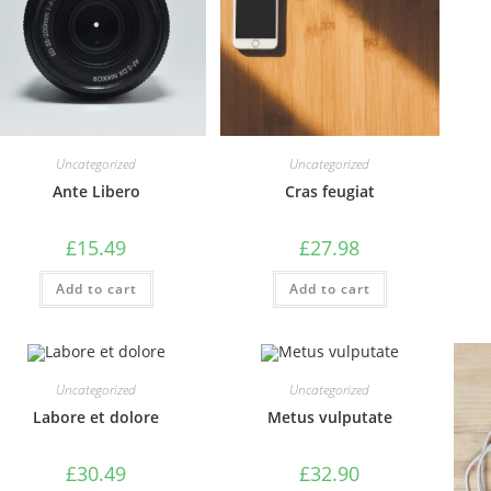
Uncategorized
Uncategorized
Ante Libero
Cras feugiat
£
15.49
£
27.98
Add to cart
Add to cart
Uncategorized
Uncategorized
Labore et dolore
Metus vulputate
£
30.49
£
32.90