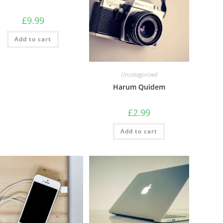
£
9.99
Add to cart
Uncategorized
Harum Quidem
£
2.99
Add to cart