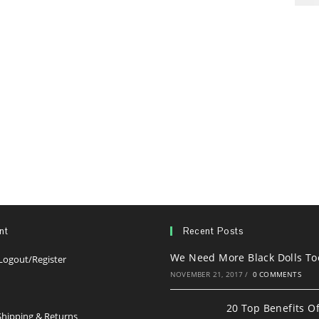
nt
Recent Posts
We Need More Black Dolls To
Opens
Logout/Register
in
NOVEMBER 21, 2017
/
0 COMMENTS
s
a
20 Top Benefits O
new
Opens
hipping & Returns