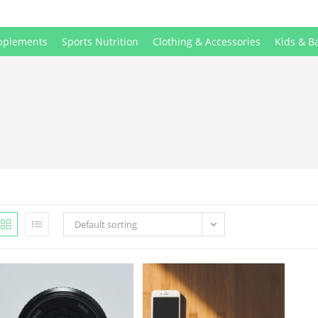
pplements
Sports Nutrition
Clothing & Accessories
Kids & B
Default sorting