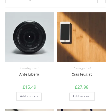
Uncategorized
Uncategorized
Ante Libero
Cras feugiat
£
15.49
£
27.98
Add to cart
Add to cart