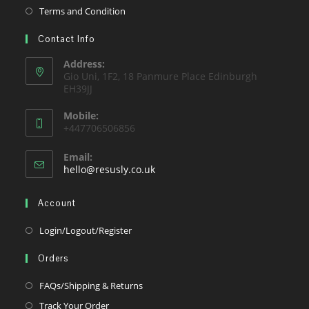
new
a
in
Opens
Terms and Condition
tab
new
a
in
tab
Contact Info
new
a
tab
new
Address:
Gio Uni, 1F2, 18 Panmure Place Edinburgh
tab
EH39JJ
Mobile:
+447706506856
Email:
Opens
hello@resusly.co.uk
in
your
Account
application
Opens
Login/Logout/Register
in
Orders
a
new
Opens
FAQs/Shipping & Returns
tab
in
Opens
Track Your Order