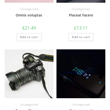
Uncategorized
Uncategorized
Omnis voluptas
Placeat Facere
£
21.49
£
13.11
Add to cart
Add to cart
Uncategorized
Uncategorized