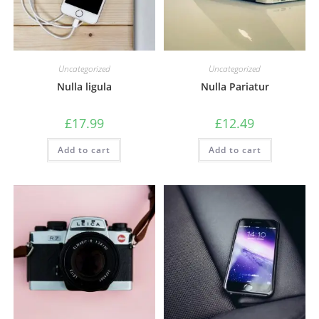
Uncategorized
Uncategorized
Nulla ligula
Nulla Pariatur
£
17.99
£
12.49
Add to cart
Add to cart