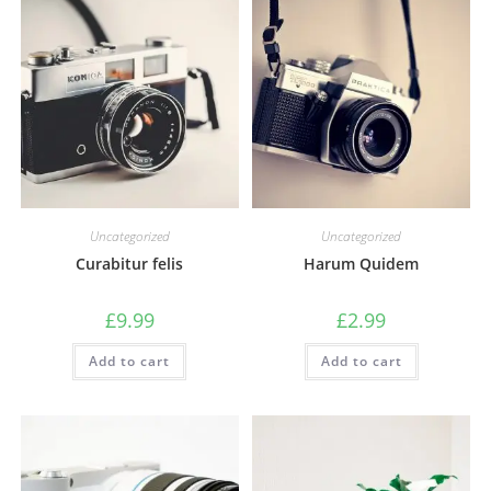
Uncategorized
Uncategorized
Curabitur felis
Harum Quidem
£
9.99
£
2.99
Add to cart
Add to cart