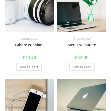
Uncategorized
Uncategorized
Labore et dolore
Metus vulputate
£
30.49
£
32.90
Add to cart
Add to cart