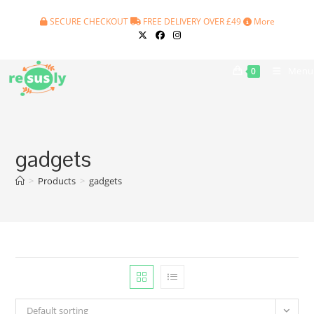
Skip
SECURE CHECKOUT
FREE DELIVERY OVER £49
More
to
content
Menu
0
gadgets
>
Products
>
gadgets
Default sorting