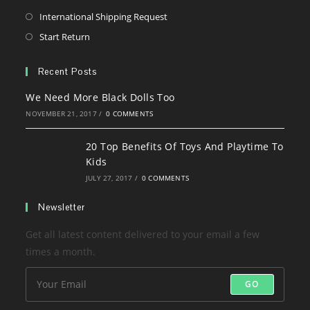
a
in
Opens
International Shipping Request
new
a
in
Opens
Start Return
tab
new
a
in
tab
new
a
Recent Posts
tab
new
We Need More Black Dolls Too
tab
NOVEMBER 21, 2017
/
0 COMMENTS
20 Top Benefits Of Toys And Playtime To
Kids
JULY 27, 2017
/
0 COMMENTS
Newsletter
Get all latest content delivered to your email a few
times a month.
GO